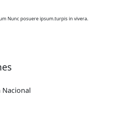
etium Nunc posuere ipsum.turpis in vivera.
nes
 Nacional