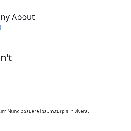
ny About
d
n't
Y
etium Nunc posuere ipsum.turpis in vivera.