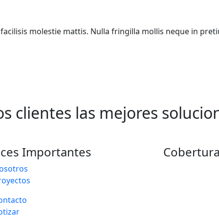
acilisis molestie mattis. Nulla fringilla mollis neque in pr
s clientes las mejores solucio
aces Importantes
Cobertura
osotros
royectos
ontacto
otizar