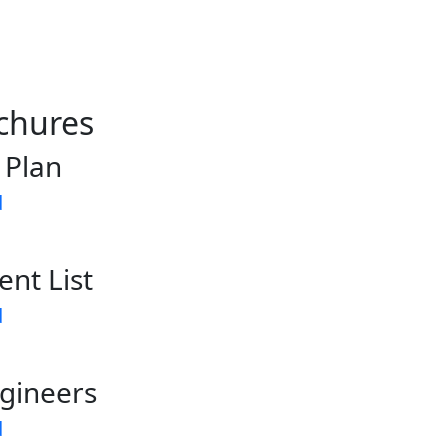
chures
 Plan
d
ent List
d
gineers
d