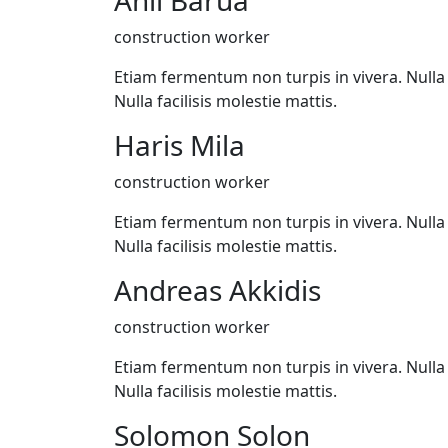
Anil Barua
construction worker
Etiam fermentum non turpis in vivera. Nulla f
Nulla facilisis molestie mattis.
Haris Mila
construction worker
Etiam fermentum non turpis in vivera. Nulla f
Nulla facilisis molestie mattis.
Andreas Akkidis
construction worker
Etiam fermentum non turpis in vivera. Nulla f
Nulla facilisis molestie mattis.
Solomon Solon