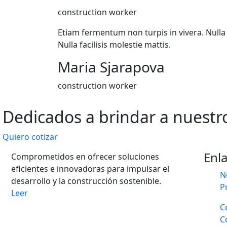
construction worker
Etiam fermentum non turpis in vivera. Nulla f
Nulla facilisis molestie mattis.
Maria Sjarapova
construction worker
Dedicados a brindar a nuestro
Quiero cotizar
Enl
Comprometidos en ofrecer soluciones
eficientes e innovadoras para impulsar el
N
desarrollo y la construcción sostenible.
P
Leer
C
C