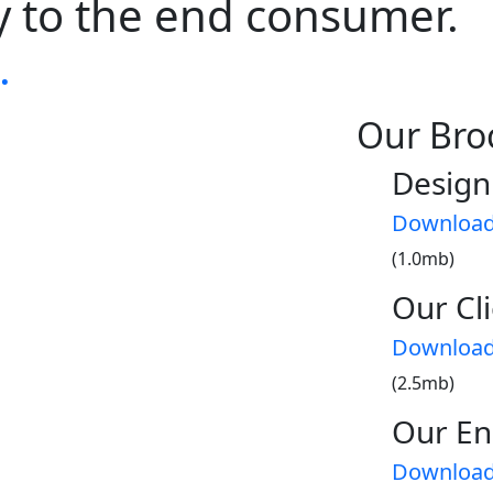
ay to the end consumer.
.
Our Bro
Design
Downloa
(1.0mb)
Our Cli
Downloa
(2.5mb)
Our En
Downloa