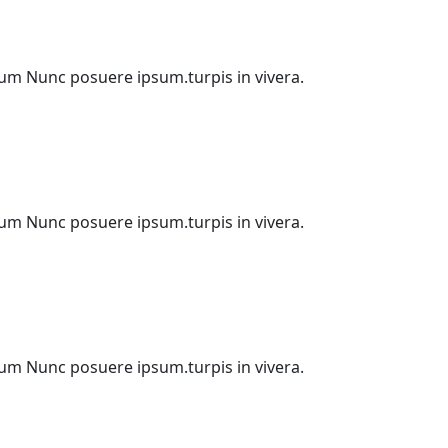
etium Nunc posuere ipsum.turpis in vivera.
etium Nunc posuere ipsum.turpis in vivera.
etium Nunc posuere ipsum.turpis in vivera.