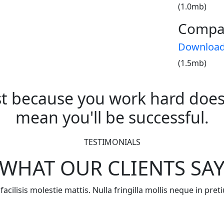
(1.0mb)
Compa
Downloa
(1.5mb)
st because you work hard does
mean you'll be successful.
TESTIMONIALS
WHAT OUR CLIENTS SA
acilisis molestie mattis. Nulla fringilla mollis neque in pr