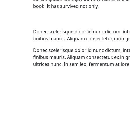
book. It has survived not only.
Donec scelerisque dolor id nunc dictum, int
finibus mauris. Aliquam consectetur, ex in gr
Donec scelerisque dolor id nunc dictum, int
finibus mauris. Aliquam consectetur, ex in 
ultrices nunc. In sem leo, fermentum at lore