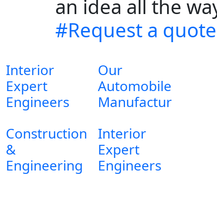
an idea all the w
#Request a quote
Interior
Our
Expert
Automobile
Engineers
Manufactur
Construction
Interior
&
Expert
Engineering
Engineers