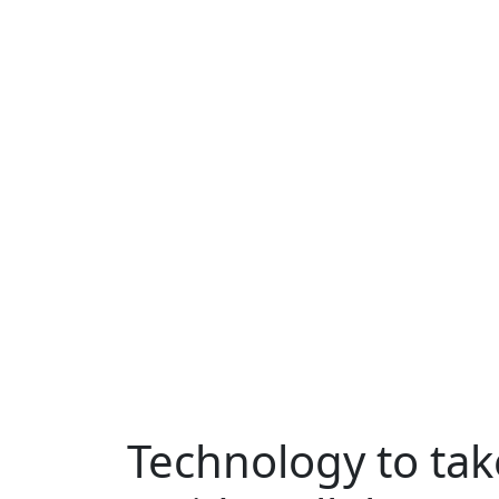
Technology to ta