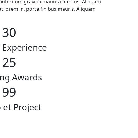
, interdum gravida mauris rhoncus. Aliquam
at lorem in, porta finibus mauris. Aliquam
30
f Experience
25
ng Awards
99
et Project