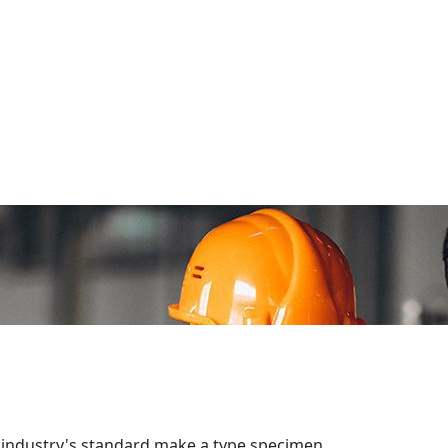
 industry's standard make a type specimen