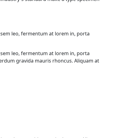
 sem leo, fermentum at lorem in, porta
 sem leo, fermentum at lorem in, porta
interdum gravida mauris rhoncus. Aliquam at