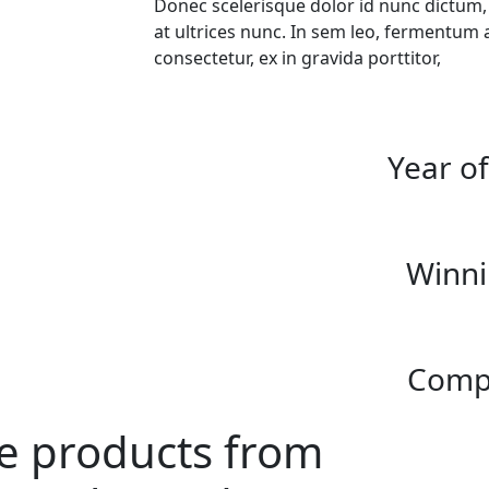
Donec scelerisque dolor id nunc dictum
at ultrices nunc. In sem leo, fermentum 
consectetur, ex in gravida porttitor,
Year o
Winni
Compl
ke products from