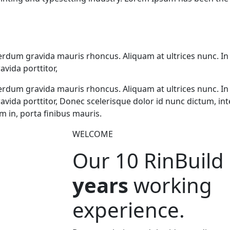
erdum gravida mauris rhoncus. Aliquam at ultrices nunc. In
avida porttitor,
erdum gravida mauris rhoncus. Aliquam at ultrices nunc. In
gravida porttitor, Donec scelerisque dolor id nunc dictum, 
m in, porta finibus mauris.
WELCOME
Our 10
RinBuild
years
working
experience.