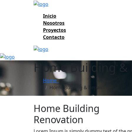
Inicio
Nosotros
Proyectos
Contacto
Home Building & 
Home
Home Building & Repair
Home Building
Renovation
Lorem Ipsum is simply dummy text of the pr