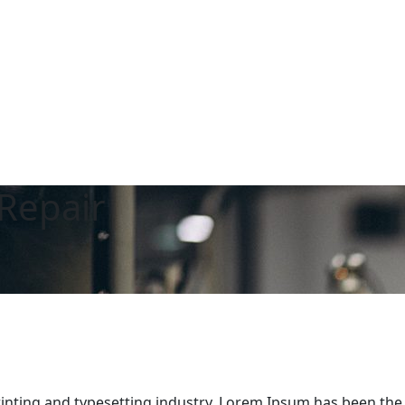
Repair
inting and typesetting industry. Lorem Ipsum has been the