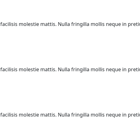
acilisis molestie mattis. Nulla fringilla mollis neque in pr
acilisis molestie mattis. Nulla fringilla mollis neque in pr
acilisis molestie mattis. Nulla fringilla mollis neque in pr