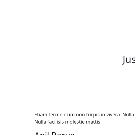
Ju
Etiam fermentum non turpis in vivera. Nulla f
Nulla facilisis molestie mattis.