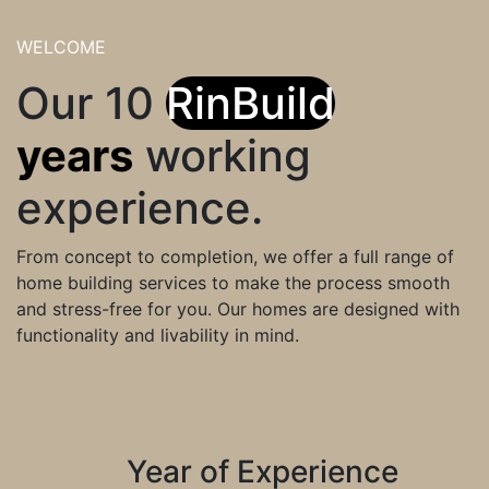
WELCOME
Our 10
RinBuild
years
working
experience.
From concept to completion, we offer a full range of
home building services to make the process smooth
and stress-free for you. Our homes are designed with
functionality and livability in mind.
30
Year of Experience