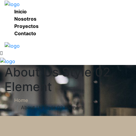
Inicio
Nosotros
Proyectos
Contacto
About Us Style 02
Element
Home
About Us Style 02 Element