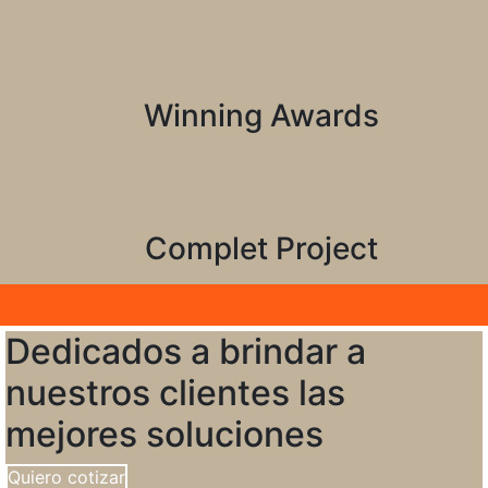
25
Winning Awards
99
Complet Project
Dedicados a brindar a
nuestros clientes las
mejores soluciones
Quiero cotizar